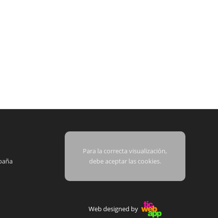
Para la correcta visualización,
paña
debe aceptar las cookies.
Web designed by