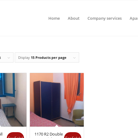
Home
About
Company services
Apa
t
Display
15 Products per page
ll
1170 R2 Double