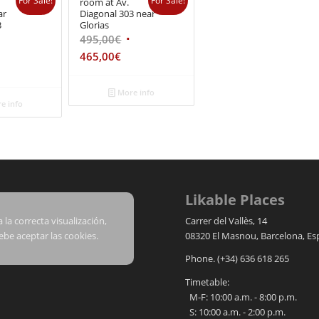
For Sale!
For Sale!
room at Av.
ar
Diagonal 303 near
3
Glorias
495,00
€
465,00
€
More info
e info
Likable Places
 la correcta visualización,
Carrer del Vallès, 14
ebe aceptar las cookies.
08320
El Masnou
,
Barcelona
,
Es
Phone.
(+34) 636 618 265
Timetable:
M-F: 10:00 a.m. - 8:00 p.m.
S: 10:00 a.m. - 2:00 p.m.