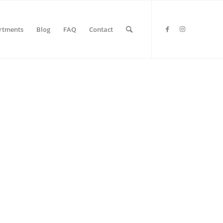
rtments
Blog
FAQ
Contact