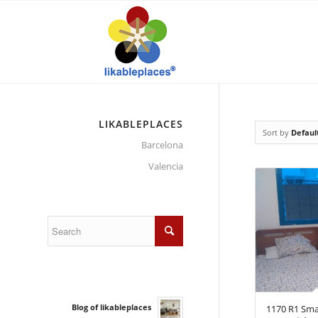
LIKABLEPLACES
Sort by
Defaul
Barcelona
Valencia
Blog of likableplaces
1170 R1 Sma