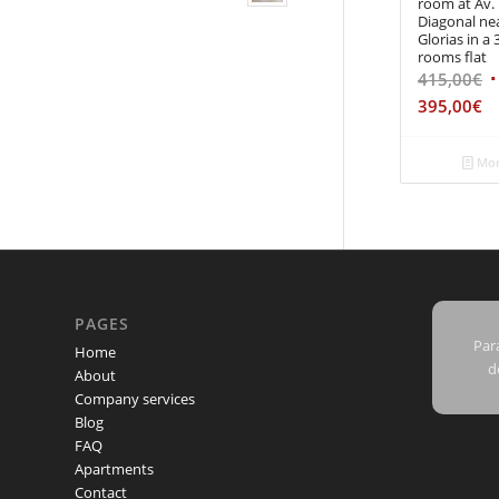
room at Av.
Diagonal ne
Glorias in a 
rooms flat
415,00
€
395,00
€
Mor
PAGES
Para
Home
d
About
Company services
Blog
FAQ
Apartments
Contact