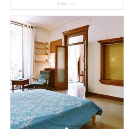
More info