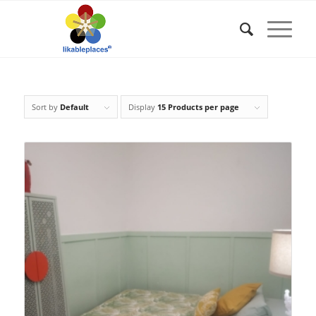
Sort by
Default
Display
15 Products per page