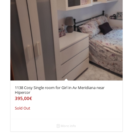
1138 Cosy Single room for Girl in Av Meridiana near
Hipercor
395,00
€
Sold Out
More info