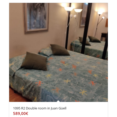
1095 R2 Double room in Juan Güell
589,00
€