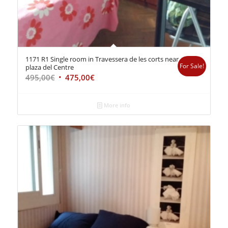
1171 R1 Single room in Travessera de les corts near
For Sale!
plaza del Centre
495,00
€
475,00
€
More info