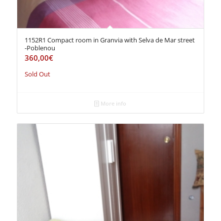
1152R1 Compact room in Granvia with Selva de Mar street
-Poblenou
360,00
€
Sold Out
More info