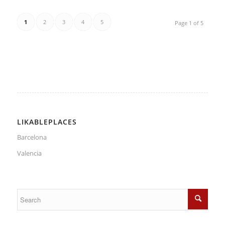
1
2
3
4
5
Page 1 of 5
LIKABLEPLACES
Barcelona
Valencia