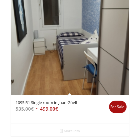
1095 R1 Single room in Juan Güell
For Sale!
535,00
€
499,00
€
More info