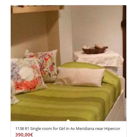
1138 R1 Single room for Girl in Av Meridiana near Hipercor
390,00
€