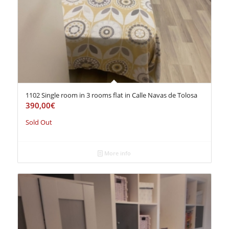
1102 Single room in 3 rooms flat in Calle Navas de Tolosa
390,00
€
Sold Out
More info