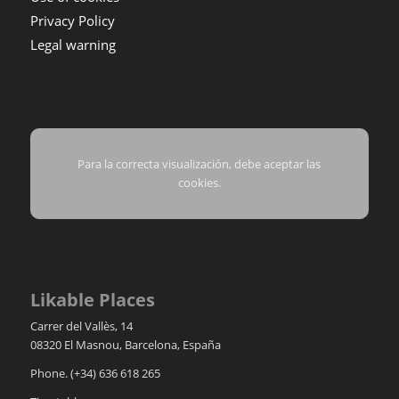
Privacy Policy
Legal warning
Para la correcta visualización, debe aceptar las
cookies.
Likable Places
Carrer del Vallès, 14
08320
El Masnou
,
Barcelona
,
España
Phone.
(+34) 636 618 265