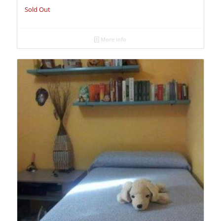
Sold Out
More info