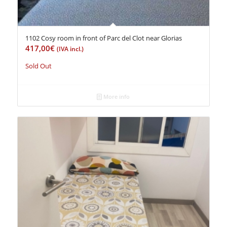
1102 Cosy room in front of Parc del Clot near Glorias
417,00
€
(IVA incl.)
Sold Out
More info