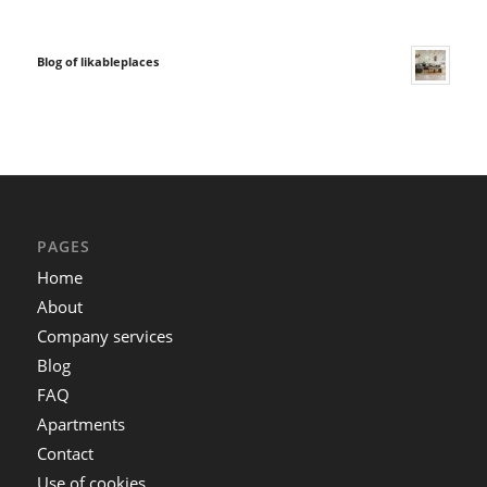
Blog of likableplaces
PAGES
Home
About
Company services
Blog
FAQ
Apartments
Contact
Use of cookies