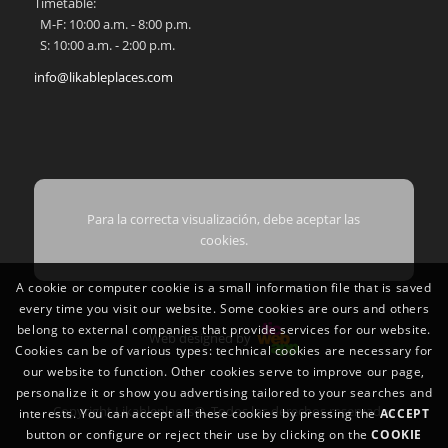
Timetable:
M-F: 10:00 a.m. - 8:00 p.m.
S: 10:00 a.m. - 2:00 p.m.
info@likableplaces.com
Para la correcta visualización, debe aceptar las
cookies.
A cookie or computer cookie is a small information file that is saved
every time you visit our website. Some cookies are ours and others
belong to external companies that provide services for our website.
Web designed by
Cookies can be of various types: technical cookies are necessary for
our website to function. Other cookies serve to improve our page,
personalize it or show you advertising tailored to your searches and
Copyright Likableplaces®. Todos los derechos reservados
interests. You can accept all these cookies by pressing the
ACCEPT
button or configure or reject their use by clicking on the
COOKIE