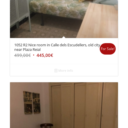
1052 R2 Nice room in Calle dels Escudellers, old city
For Sale!
near Plaza Reial
499,00
€
445,00
€
More info