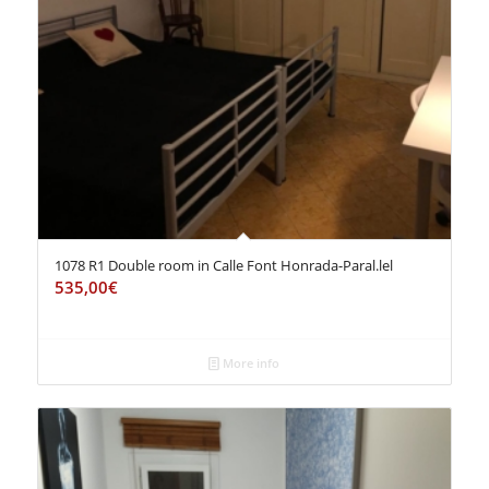
1078 R1 Double room in Calle Font Honrada-Paral.lel
535,00
€
More info