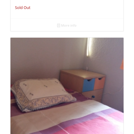
Sold Out
More info