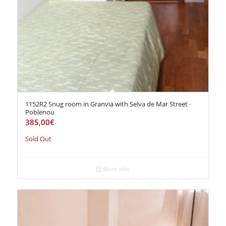
1152R2 Snug room in Granvia with Selva de Mar Street ·
Poblenou
385,00
€
Sold Out
More info