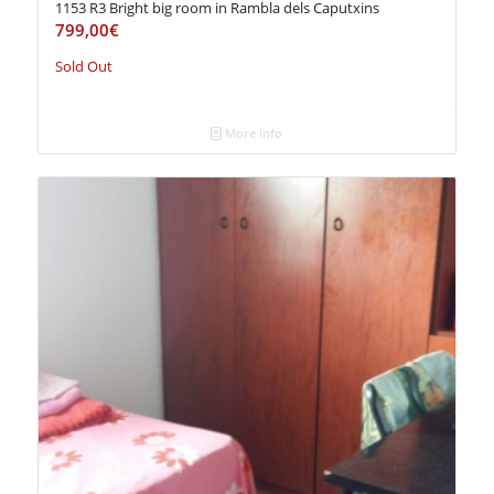
1153 R3 Bright big room in Rambla dels Caputxins
799,00
€
Sold Out
More info