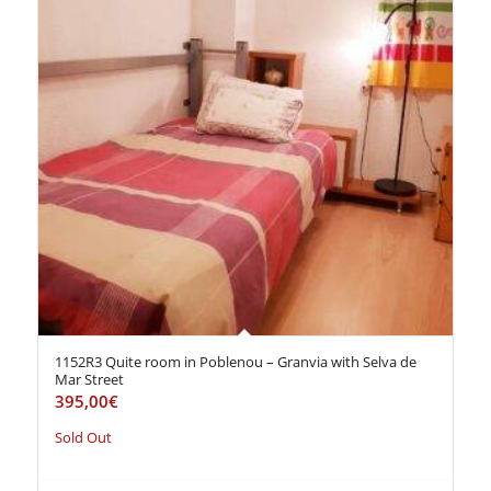
1152R3 Quite room in Poblenou – Granvia with Selva de
Mar Street
395,00
€
Sold Out