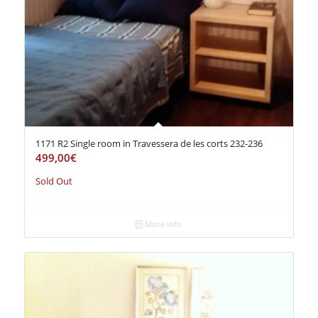
1171 R2 Single room in Travessera de les corts 232-236
499,00
€
Sold Out
More info