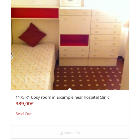
1175 R1 Cosy room in Eixample near hospital Clinic
389,00
€
Sold Out
More info