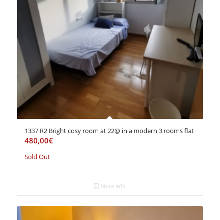
1337 R2 Bright cosy room at 22@ in a modern 3 rooms flat
480,00
€
Sold Out
More info