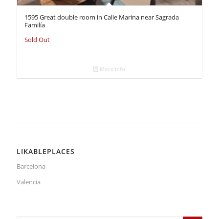
1595 Great double room in Calle Marina near Sagrada
Familía
Sold Out
More info
LIKABLEPLACES
Barcelona
Valencia