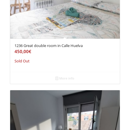
1236 Great double room in Calle Huelva
450,00
€
Sold Out
More info