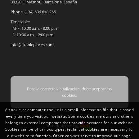
08320
El Masnou
,
Barcelona
,
España
Phone.
(+34) 636 618 265
Timetable:
M-F: 10:00 a.m. - 8:00 p.m.
S: 10:00 a.m. - 2:00 p.m.
info@likableplaces.com
Para la correcta visualización, debe aceptar las
cookies.
A cookie or computer cookie is a small information file that is saved
every time you visit our website. Some cookies are ours and others
belong to external companies that provide services for our website.
Web designed by
Cookies can be of various types: technical cookies are necessary for
our website to function. Other cookies serve to improve our page,