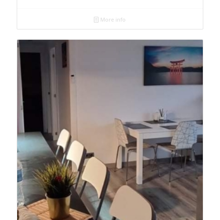
More info