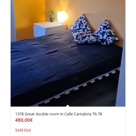
1378 Great double room in Calle Cantabria 76-78
480,00
€
Sold Out