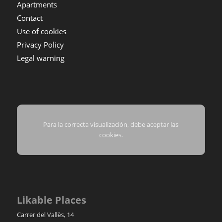
Apartments
Contact
Use of cookies
Privacy Policy
Legal warning
Para la correcta visualización, debe aceptar las
cookies.
Likable Places
Carrer del Vallès, 14