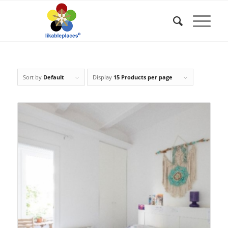
Sort by
Default
Display
15 Products per page