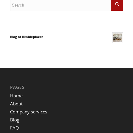
Blog of likableplaces
PAGES
Home
About
Company services
Blog
FAQ