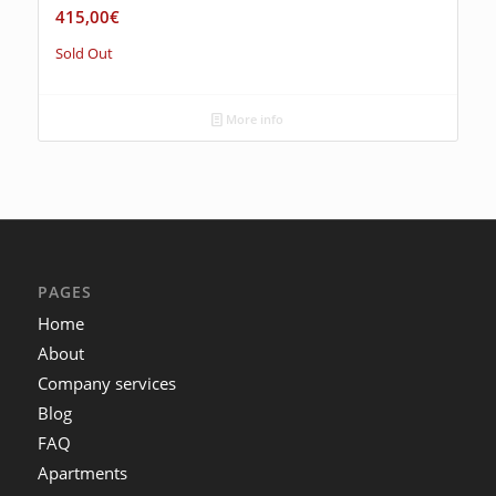
415,00
€
Sold Out
More info
PAGES
Home
About
Company services
Blog
FAQ
Apartments