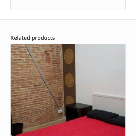
Related products