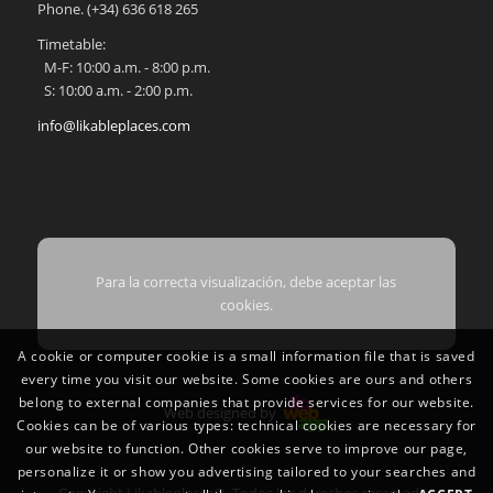
Phone.
(+34) 636 618 265
Timetable:
M-F: 10:00 a.m. - 8:00 p.m.
S: 10:00 a.m. - 2:00 p.m.
info@likableplaces.com
Para la correcta visualización, debe aceptar las
cookies.
A cookie or computer cookie is a small information file that is saved
every time you visit our website. Some cookies are ours and others
belong to external companies that provide services for our website.
Web designed by
Cookies can be of various types: technical cookies are necessary for
our website to function. Other cookies serve to improve our page,
personalize it or show you advertising tailored to your searches and