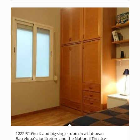
1222 R1 Great and big single room in a flat near
Barcelona’s auditorium and the National Theatre