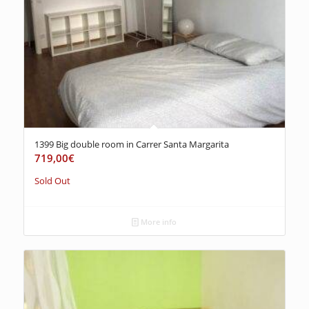
1399 Big double room in Carrer Santa Margarita
719,00
€
Sold Out
More info