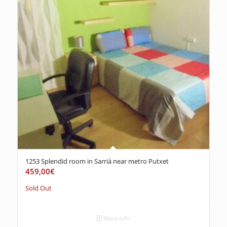
1253 Splendid room in Sarriá near metro Putxet
459,00
€
Sold Out
More info