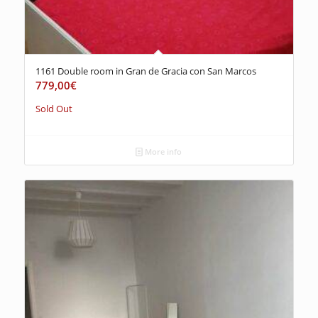
1161 Double room in Gran de Gracia con San Marcos
779,00
€
Sold Out
More info