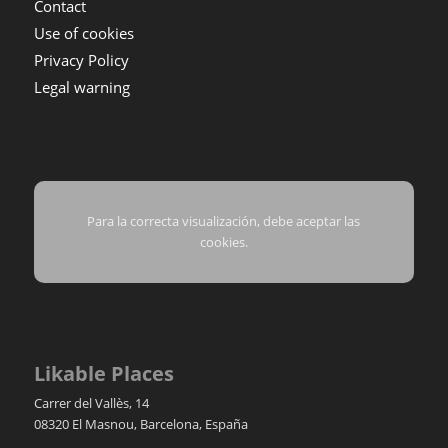
Contact
Use of cookies
Privacy Policy
Legal warning
Para la correcta visualización, debe aceptar las
cookies.
Likable Places
Carrer del Vallès, 14
08320
El Masnou
,
Barcelona
,
España