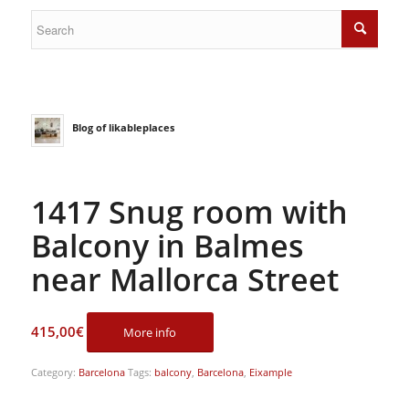
Blog of likableplaces
1417 Snug room with
Balcony in Balmes
near Mallorca Street
415,00
€
More info
Category:
Barcelona
Tags:
balcony
,
Barcelona
,
Eixample