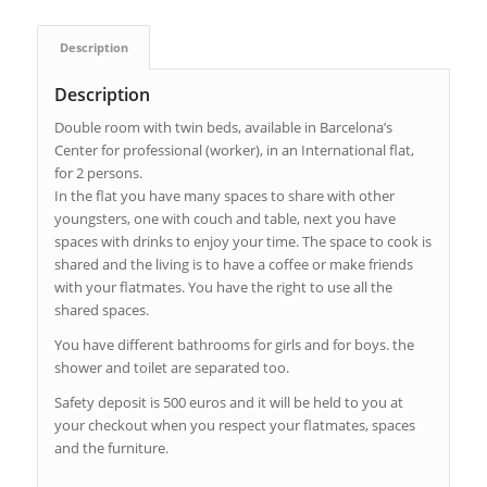
Description
Description
Double room with twin beds, available in Barcelona’s
Center for professional (worker), in an International flat,
for 2 persons.
In the flat you have many spaces to share with other
youngsters, one with couch and table, next you have
spaces with drinks to enjoy your time. The space to cook is
shared and the living is to have a coffee or make friends
with your flatmates. You have the right to use all the
shared spaces.
You have different bathrooms for girls and for boys. the
shower and toilet are separated too.
Safety deposit is 500 euros and it will be held to you at
your checkout when you respect your flatmates, spaces
and the furniture.