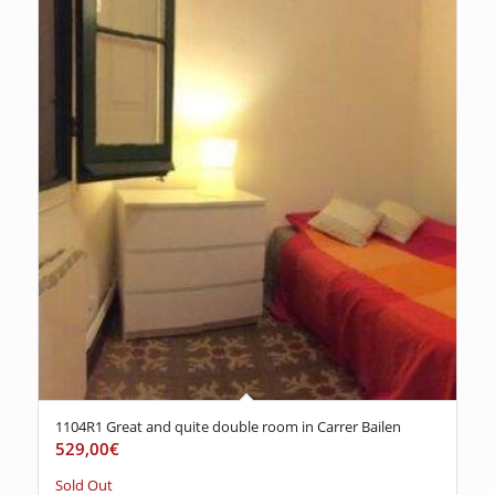
1104R1 Great and quite double room in Carrer Bailen
529,00
€
Sold Out