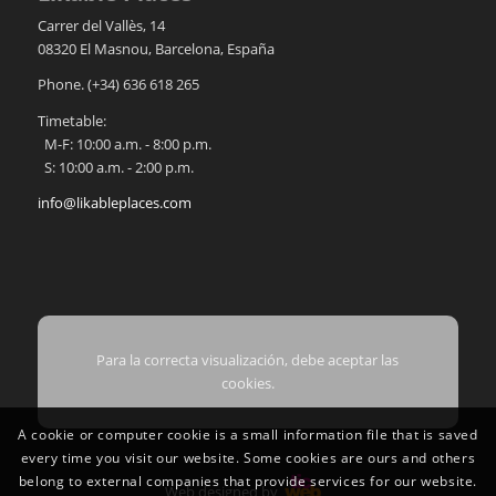
Carrer del Vallès, 14
08320
El Masnou
,
Barcelona
,
España
Phone.
(+34) 636 618 265
Timetable:
M-F: 10:00 a.m. - 8:00 p.m.
S: 10:00 a.m. - 2:00 p.m.
info@likableplaces.com
Para la correcta visualización, debe aceptar las
cookies.
A cookie or computer cookie is a small information file that is saved
every time you visit our website. Some cookies are ours and others
belong to external companies that provide services for our website.
Web designed by