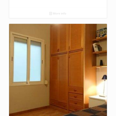
More info