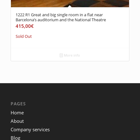
1222 R1 Great and big single room in a flat near
Barcelona’s auditorium and the National Theatre
415,00
€
Sold Out
More info
PAGES
Home
About
Company services
Blog