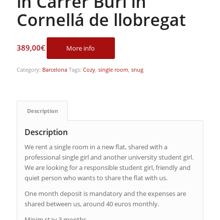
in Carrer Buri in
Cornellá de llobregat
389,00
€
More info
Category:
Barcelona
Tags:
Cozy
,
single room
,
snug
Description
Description
We rent a single room in a new flat, shared with a
professional single girl and another university student girl.
We are looking for a responsible student girl, friendly and
quiet person who wants to share the flat with us.
One month deposit is mandatory and the expenses are
shared between us, around 40 euros monthly.
Minim stay 3 months.