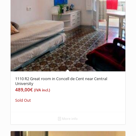
1110 R2 Great room in Concell de Cent near Central
University
489,00
€
(IVA incl.)
Sold Out
More info