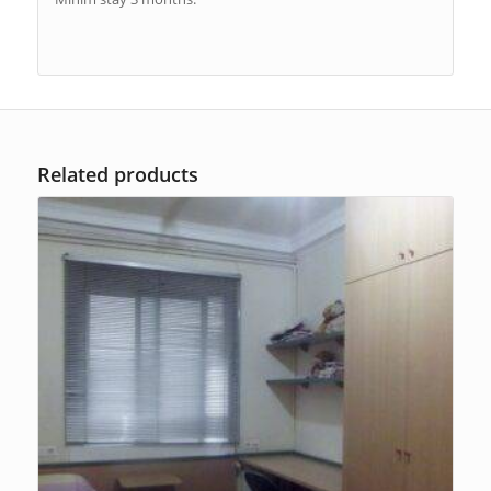
Related products