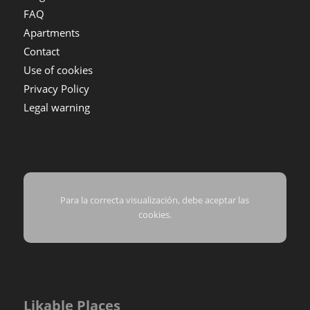
FAQ
Apartments
Contact
Use of cookies
Privacy Policy
Legal warning
Para la correcta visualización, debe aceptar las
cookies.
Likable Places