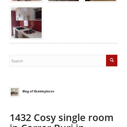
Blog of likableplaces
1432 Cosy single room