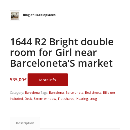
Blog of likableplaces
1644 R2 Bright double
room for Girl near
Barceloneta’S market
535,00
€
More info
Category:
Barcelona
Tags:
Barcelona
,
Barceloneta
,
Bed sheets
,
Bills not
included
,
Desk
,
Extern window
,
Flat shared
,
Heating
,
snug
Description