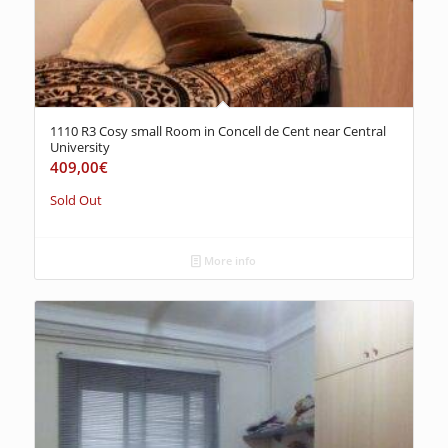
1110 R3 Cosy small Room in Concell de Cent near Central
University
409,00
€
Sold Out
More info