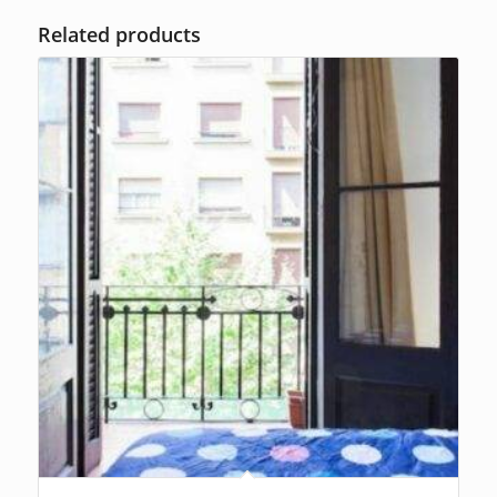
Related products