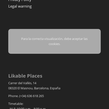
Legal warning
Para la correcta visualización, debe aceptar las
cookies.
Likable Places
Carrer del Vallès, 14
08320
El Masnou
,
Barcelona
,
España
Phone.
(+34) 636 618 265
Timetable:
M-F: 10:00 a.m. - 8:00 p.m.