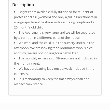
Description
Bright room available, fully furnished for student or
professional girl (women) and only a girl in Barceloneta in
a large apartment to share with a working couple and a
20-month’s old child.
The Apartment is very large and we will be separated
by a corridor in 2 different parts of the house.
We work and the child is in the nursery until 5 in the
afternoon. We are looking for a roommate who is nice
and tidy, we are not looking for a babysitter.
The monthly expenses of 59 euros are not included in
the monthly rent.
We have a cleaning lady once a week included in the
expenses.
It is mandatory to keep the flat always clean and
respect coexistence.