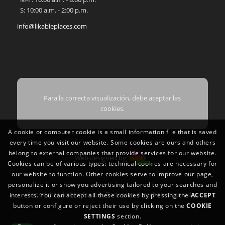
S: 10:00 a.m. - 2:00 p.m.
info@likableplaces.com
Para la correcta visualización, debe aceptar las
cookies.
A cookie or computer cookie is a small information file that is saved
every time you visit our website. Some cookies are ours and others
belong to external companies that provide services for our website.
Web designed by
Cookies can be of various types: technical cookies are necessary for
our website to function. Other cookies serve to improve our page,
personalize it or show you advertising tailored to your searches and
Copyright Likableplaces®. Todos los derechos reservados
interests. You can accept all these cookies by pressing the
ACCEPT
button or configure or reject their use by clicking on the
COOKIE
SETTINGS
section.