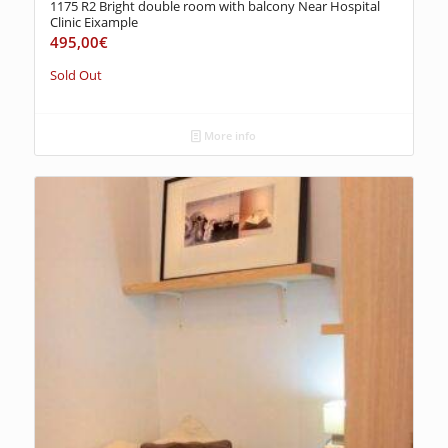
1175 R2 Bright double room with balcony Near Hospital
Clinic Eixample
495,00
€
Sold Out
More info