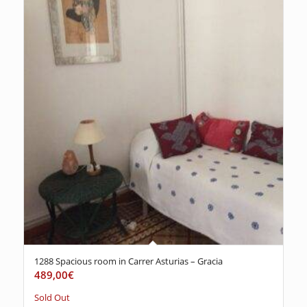
1288 Spacious room in Carrer Asturias – Gracia
489,00
€
Sold Out