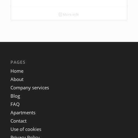
More info
PAGES
Home
About
Company services
Blog
FAQ
Apartments
Contact
Use of cookies
Privacy Policy