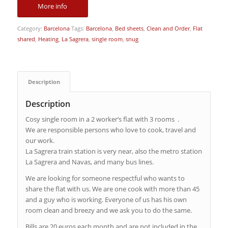
More info
Category:
Barcelona
Tags:
Barcelona
,
Bed sheets
,
Clean and Order
,
Flat
shared
,
Heating
,
La Sagrera
,
single room
,
snug
Description
Description
Cosy single room in a 2 worker’s flat with 3 rooms .
We are responsible persons who love to cook, travel and
our work.
La Sagrera train station is very near, also the metro station
La Sagrera and Navas, and many bus lines.
We are looking for someone respectful who wants to
share the flat with us. We are one cook with more than 45
and a guy who is working. Everyone of us has his own
room clean and breezy and we ask you to do the same.
Bills are 20 euros each month and are not included in the