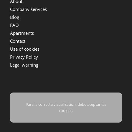
About
Company services
Blog
FAQ
Apartments
Contact
Use of cookies
Privacy Policy
Legal warning
Para la correcta visualización, debe aceptar las
cookies.