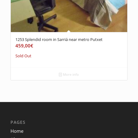
1253 Splendid room in Sarriá near metro Putxet
459,00
€
Sold Out
More info
PAGES
Home