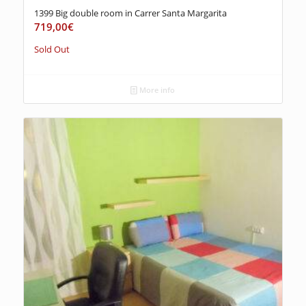
1399 Big double room in Carrer Santa Margarita
719,00
€
Sold Out
More info