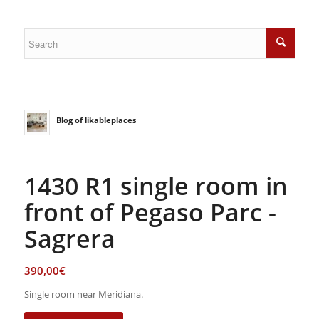
Blog of likableplaces
1430 R1 single room in
front of Pegaso Parc -
Sagrera
390,00
€
Single room near Meridiana.