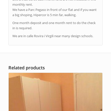
monthly rent.
We have a Parc Pegaso in front of our flat and if you want
a big shoping, Hipercor is 5 min far, walking.
One month deposit and one month rent to do the check
in is required.
We are in calle Rovira i Virgili near many design schools.
Related products