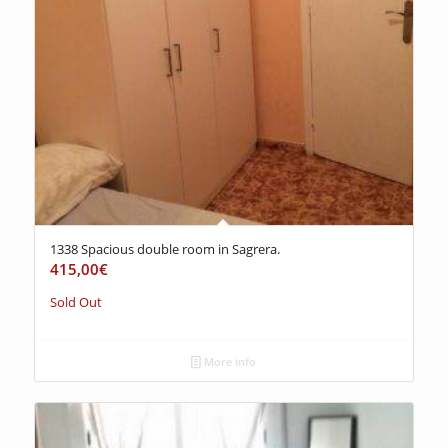
1338 Spacious double room in Sagrera.
415,00
€
Sold Out
More info