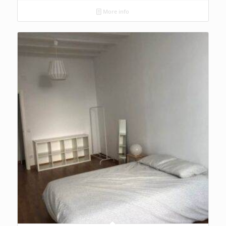
More info