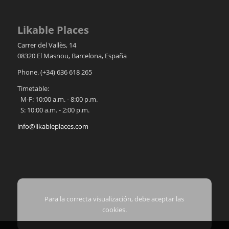
Likable Places
Carrer del Vallès, 14
08320
El Masnou
,
Barcelona
,
España
Phone.
(+34) 636 618 265
Timetable:
M-F: 10:00 a.m. - 8:00 p.m.
S: 10:00 a.m. - 2:00 p.m.
info@likableplaces.com
Para la correcta visualización, debe aceptar las
cookies.