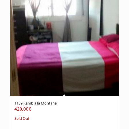
1139 Rambla la Montaña
420,00
€
Sold Out